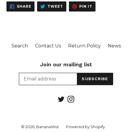
SHARE
TWEET
PIN
SHARE
TWEET
PIN IT
ON
ON
ON
FACEBOOK
TWITTER
PINTEREST
Search
Contact Us
Return Policy
News
Join our mailing list
SUBSCRIBE
Twitter
Instagram
© 2026,
BananaWut
Powered by Shopify