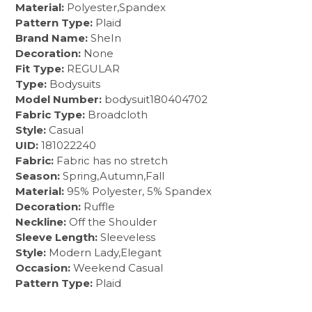
Material:
Polyester,Spandex
Pattern Type:
Plaid
Brand Name:
SheIn
Decoration:
None
Fit Type:
REGULAR
Type:
Bodysuits
Model Number:
bodysuit180404702
Fabric Type:
Broadcloth
Style:
Casual
UID:
181022240
Fabric:
Fabric has no stretch
Season:
Spring,Autumn,Fall
Material:
95% Polyester, 5% Spandex
Decoration:
Ruffle
Neckline:
Off the Shoulder
Sleeve Length:
Sleeveless
Style:
Modern Lady,Elegant
Occasion:
Weekend Casual
Pattern Type:
Plaid