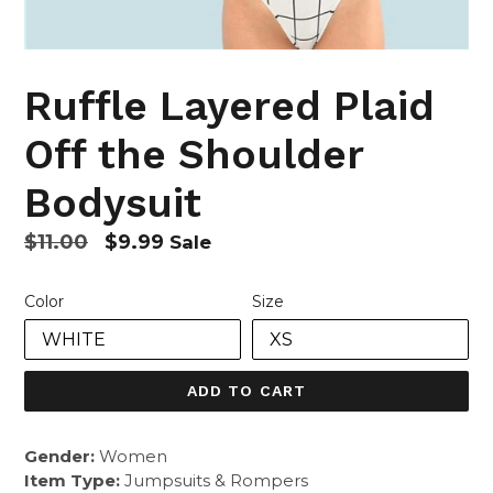
Ruffle Layered Plaid
Off the Shoulder
Bodysuit
Regular
$11.00
$9.99
Sale
price
Color
Size
ADD TO CART
Gender:
Women
Item Type:
Jumpsuits & Rompers